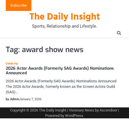
Skip
Subscribe
to
The Daily Insight
content
Sports, Relationship and Lifestyle.
Tag:
award show news
Celebrity
2026 Actor Awards (Formerly SAG Awards) Nominations
Announced
2026 Actor Awards (Formerly SAG Awards) Nominations Announced
The 2026 Actor Awards, formerly known as the Screen Actors Guild
(SAG)…
by Admin
January 7, 2026
Copyright © 2026
The Daily Insight
| Visionary News by
Ascendoor
|
Powered by
WordPress
.