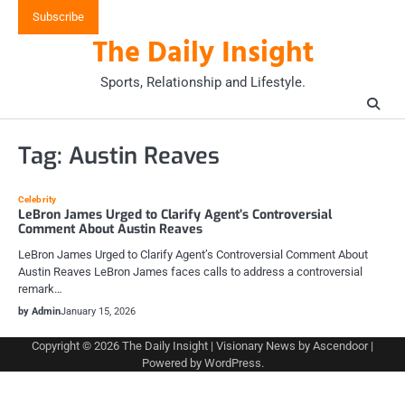
Skip
Subscribe
to
The Daily Insight
content
Sports, Relationship and Lifestyle.
Tag:
Austin Reaves
Celebrity
LeBron James Urged to Clarify Agent’s Controversial
Comment About Austin Reaves
LeBron James Urged to Clarify Agent’s Controversial Comment About
Austin Reaves LeBron James faces calls to address a controversial
remark…
by Admin
January 15, 2026
Copyright © 2026
The Daily Insight
| Visionary News by
Ascendoor
|
Powered by
WordPress
.