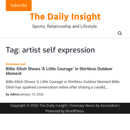
Skip
Subscribe
to
The Daily Insight
content
Sports, Relationship and Lifestyle.
Tag:
artist self expression
Uncategorized
Billie Eilish Shows ‘A Little Courage’ in Shirtless Outdoor
Moment
Billie Eilish Shows ‘A Little Courage’ in Shirtless Outdoor Moment Billie
Eilish has sparked conversation online after sharing a candid,…
by Admin
January 15, 2026
Copyright © 2026
The Daily Insight
| Visionary News by
Ascendoor
|
Powered by
WordPress
.