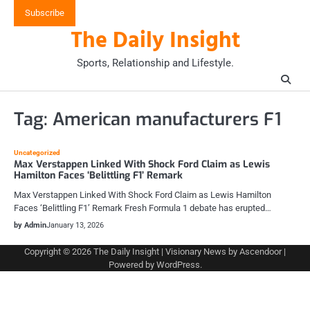
Skip
Subscribe
to
The Daily Insight
content
Sports, Relationship and Lifestyle.
Tag:
American manufacturers F1
Uncategorized
Max Verstappen Linked With Shock Ford Claim as Lewis
Hamilton Faces ‘Belittling F1’ Remark
Max Verstappen Linked With Shock Ford Claim as Lewis Hamilton
Faces ‘Belittling F1’ Remark Fresh Formula 1 debate has erupted…
by Admin
January 13, 2026
Copyright © 2026
The Daily Insight
| Visionary News by
Ascendoor
|
Powered by
WordPress
.