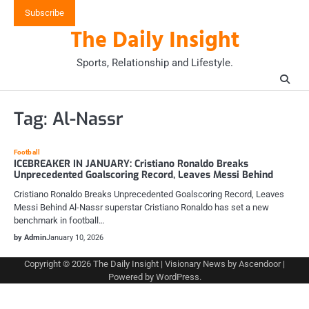
Skip
Subscribe
to
The Daily Insight
content
Sports, Relationship and Lifestyle.
Tag:
Al-Nassr
Football
ICEBREAKER IN JANUARY: Cristiano Ronaldo Breaks
Unprecedented Goalscoring Record, Leaves Messi Behind
Cristiano Ronaldo Breaks Unprecedented Goalscoring Record, Leaves
Messi Behind Al-Nassr superstar Cristiano Ronaldo has set a new
benchmark in football…
by Admin
January 10, 2026
Copyright © 2026
The Daily Insight
| Visionary News by
Ascendoor
|
Powered by
WordPress
.