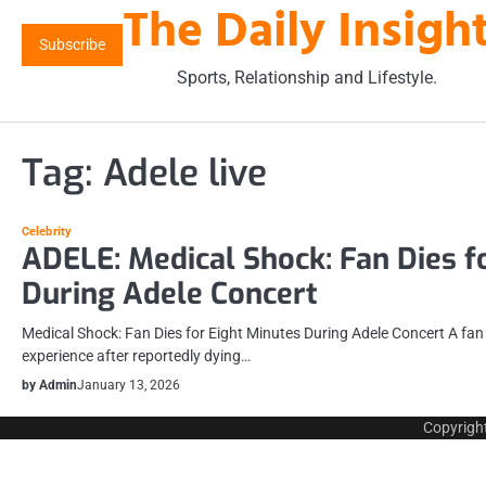
The Daily Insigh
Skip
to
Subscribe
content
Sports, Relationship and Lifestyle.
Tag:
Adele live
Celebrity
ADELE: Medical Shock: Fan Dies f
During Adele Concert
Medical Shock: Fan Dies for Eight Minutes During Adele Concert A fa
experience after reportedly dying…
by Admin
January 13, 2026
Copyrigh