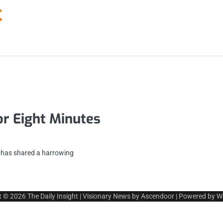
t
or Eight Minutes
n has shared a harrowing
t © 2026
The Daily Insight
| Visionary News by
Ascendoor
| Powered by
W