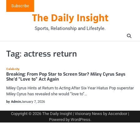
Skip
Subscribe
to
The Daily Insight
content
Sports, Relationship and Lifestyle.
Tag:
actress return
Celebrity
Breaking: From Pop Star to Screen Star? Miley Cyrus Says
She’d “Love to” Act Again
Miley Cyrus Hints at Return to Acting After Six-Year Hiatus Pop superstar
Miley Cyrus has revealed she would “love to”…
by Admin
January 7, 2026
Copyright © 2026
The Daily Insight
| Visionary News by
Ascendoor
|
Powered by
WordPress
.