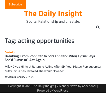
Skip
Subscribe
to
The Daily Insight
content
Sports, Relationship and Lifestyle.
Tag:
acting opportunities
Celebrity
Breaking: From Pop Star to Screen Star? Miley Cyrus Says
She’d “Love to” Act Again
Miley Cyrus Hints at Return to Acting After Six-Year Hiatus Pop superstar
Miley Cyrus has revealed she would “love to”…
by Admin
January 7, 2026
Copyright © 2026
The Daily Insight
| Visionary News by
Ascendoor
|
Powered by
WordPress
.