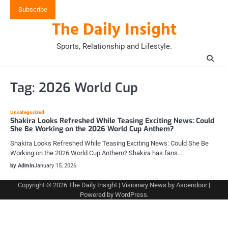
Skip
Subscribe
to
The Daily Insight
content
Sports, Relationship and Lifestyle.
Tag:
2026 World Cup
Uncategorized
Shakira Looks Refreshed While Teasing Exciting News: Could
She Be Working on the 2026 World Cup Anthem?
Shakira Looks Refreshed While Teasing Exciting News: Could She Be
Working on the 2026 World Cup Anthem? Shakira has fans…
by Admin
January 15, 2026
Copyright © 2026
The Daily Insight
| Visionary News by
Ascendoor
|
Powered by
WordPress
.